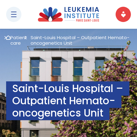
Patient
Saint-Louis Hospital – Outpatient Hemato-
care
oncogenetics Unit
Saint-Louis Hospital –
Outpatient Hemato-
oncogenetics Unit