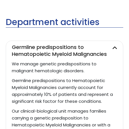
Department activities
Germline predispositions to
Hematopoietic Myeloid Malignancies
We manage genetic predispositions to
malignant hematologic disorders.
Germline predispositions to Hematopoietic
Myeloid Malignancies currently account for
approximately 10% of patients and represent a
significant risk factor for these conditions.
Our clinical-biological unit manages families
carrying a genetic predisposition to
Hematopoietic Myeloid Malignancies or with a