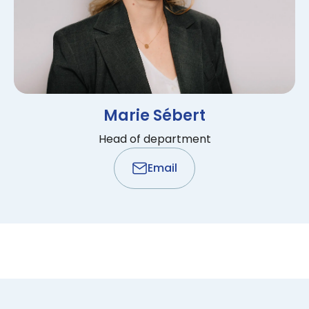
Marie Sébert
Head of department
Email