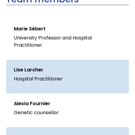
Marie Sébert
University Professor and Hospital
Practitioner
Lise Larcher
Hospital Practitioner
Alexia Fournier
Genetic counsellor