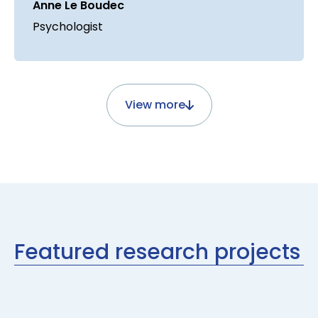
Anne Le Boudec
Psychologist
View more
Featured research projects