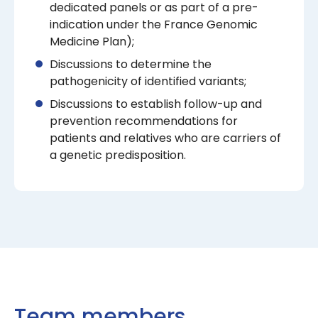
dedicated panels or as part of a pre-
indication under the France Genomic
Medicine Plan);
Discussions to determine the
pathogenicity of identified variants;
Discussions to establish follow-up and
prevention recommendations for
patients and relatives who are carriers of
a genetic predisposition.
Team members