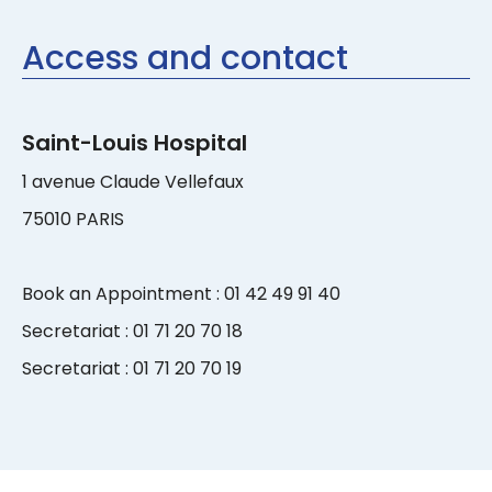
Access and contact
Saint-Louis Hospital
1 avenue Claude Vellefaux
75010 PARIS
Book an Appointment : 01 42 49 91 40
Secretariat : 01 71 20 70 18
Secretariat : 01 71 20 70 19