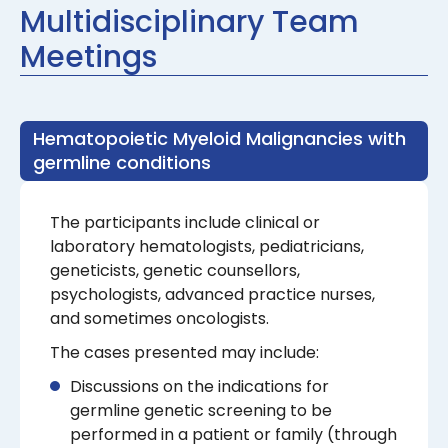
Multidisciplinary Team
Meetings
Hematopoietic Myeloid Malignancies with
germline conditions
The participants include clinical or
laboratory hematologists, pediatricians,
geneticists, genetic counsellors,
psychologists, advanced practice nurses,
and sometimes oncologists.
The cases presented may include:
Discussions on the indications for
germline genetic screening to be
performed in a patient or family (through