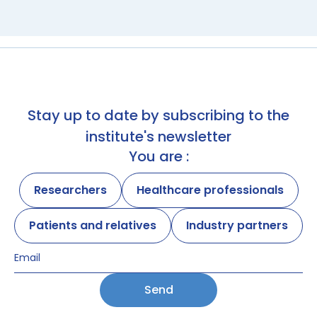
Stay up to date by subscribing to the
institute's newsletter
You are :
Researchers
Healthcare professionals
Patients and relatives
Industry partners
Send