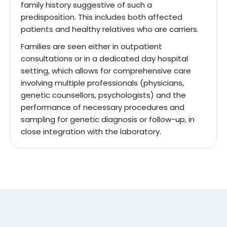
family history suggestive of such a
predisposition. This includes both affected
patients and healthy relatives who are carriers.
Families are seen either in outpatient
consultations or in a dedicated day hospital
setting, which allows for comprehensive care
involving multiple professionals (physicians,
genetic counsellors, psychologists) and the
performance of necessary procedures and
sampling for genetic diagnosis or follow-up, in
close integration with the laboratory.