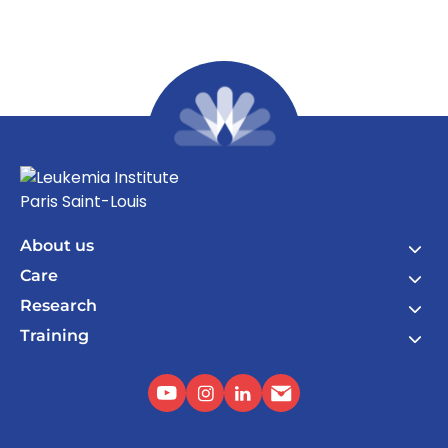
About us
Care
Research
Training