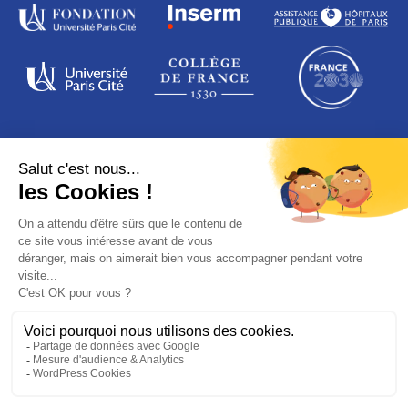
ADDRESS
16 rue de la grange aux Belles
75010 Paris
France
© PARIS SAINT-LOUIS LEUKEMIA INSTITUTE
Legal notices
Data protection
Credits