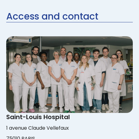
Access and contact
Saint-Louis Hospital
1 avenue Claude Vellefaux
75010 PARIS