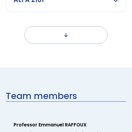
Team members
Professor Emmanuel RAFFOUX