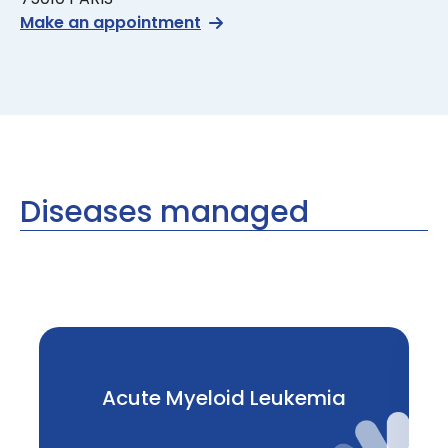
Make an appointment
Diseases managed
Acute Myeloid Leukemia