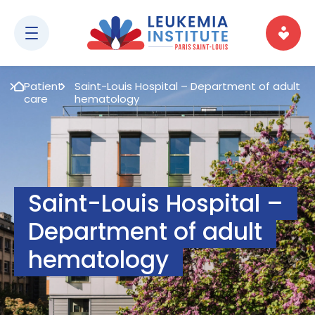
Patient
Saint-Louis Hospital – Department of adult
care
hematology
Saint-Louis Hospital –
Department of adult
hematology