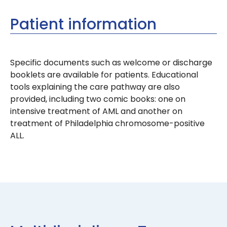
Patient information
Specific documents such as welcome or discharge
booklets are available for patients. Educational
tools explaining the care pathway are also
provided, including two comic books: one on
intensive treatment of AML and another on
treatment of Philadelphia chromosome-positive
ALL.