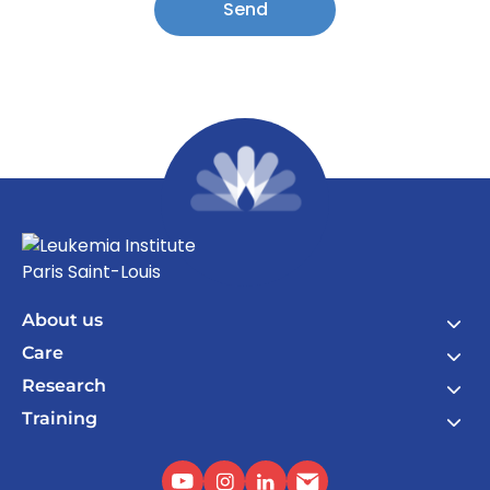
Send
About us
Care
Research
Training