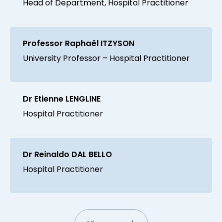
Head of Department, Hospital Practitioner
Professor Raphaël ITZYSON
University Professor – Hospital Practitioner
Dr Etienne LENGLINE
Hospital Practitioner
Dr Reinaldo DAL BELLO
Hospital Practitioner