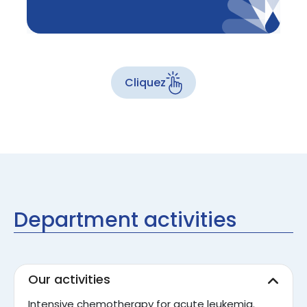
Cliquez
Department activities
Our activities
Intensive chemotherapy for acute leukemia.