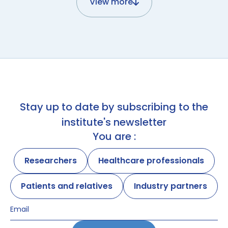
View more
Stay up to date by subscribing to the
institute's newsletter
You are :
Researchers
Healthcare professionals
Patients and relatives
Industry partners