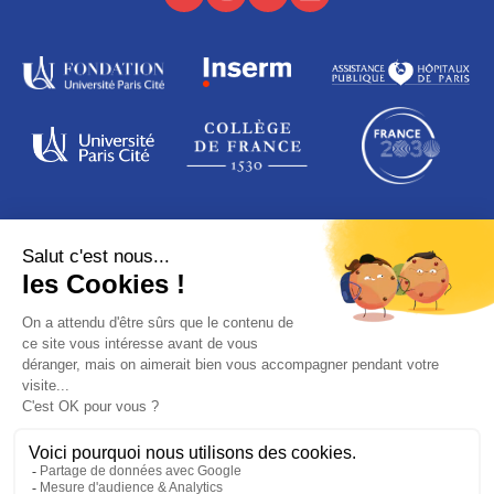
ADDRESS
16 rue de la grange aux Belles
75010 Paris
France
© PARIS SAINT-LOUIS LEUKEMIA INSTITUTE
Legal notices
Data protection
Credits