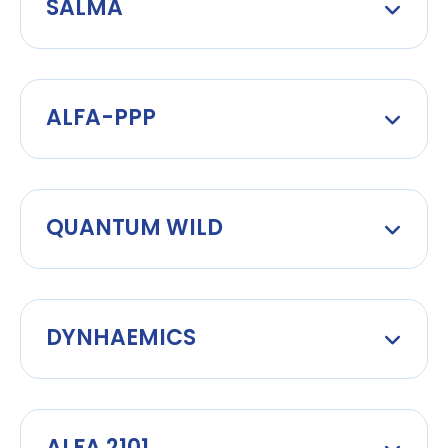
SALMA
ALFA-PPP
QUANTUM WILD
DYNHAEMICS
ALFA 2101