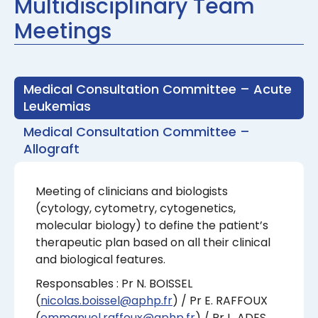
Multidisciplinary Team
Meetings
Medical Consultation Committee – Acute
Leukemias
Medical Consultation Committee –
Allograft
Meeting of clinicians and biologists
(cytology, cytometry, cytogenetics,
molecular biology) to define the patient’s
therapeutic plan based on all their clinical
and biological features.
Responsables : Pr N. BOISSEL
(
nicolas.boissel@aphp.fr
) / Pr E. RAFFOUX
(
emmanuel.raffoux@aphp.fr
) / Pr L. ADES