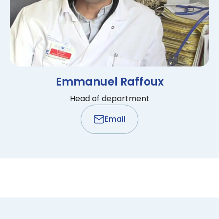
Emmanuel Raffoux
Head of department
Email