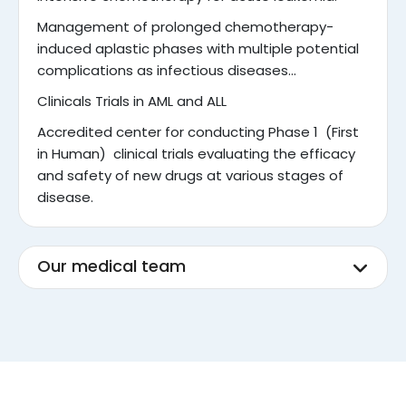
Management of prolonged chemotherapy-
induced aplastic phases with multiple potential
complications as infectious diseases…
Clinicals Trials in AML and ALL
Accredited center for conducting Phase 1 (First
in Human) clinical trials evaluating the efficacy
and safety of new drugs at various stages of
disease.
Our medical team