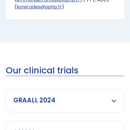
(
lionel.ades@aphp.fr
)
Our clinical trials
GRAALL 2024