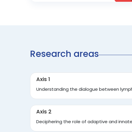
Research areas
Axis 1
Understanding the dialogue between lympho
Axis 2
Deciphering the role of adaptive and inna