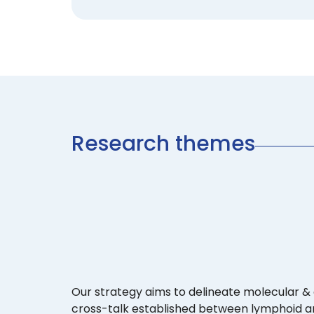
Research themes
Our strategy aims to delineate molecular & 
cross-talk established between lymphoid an