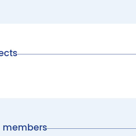
ects
am members