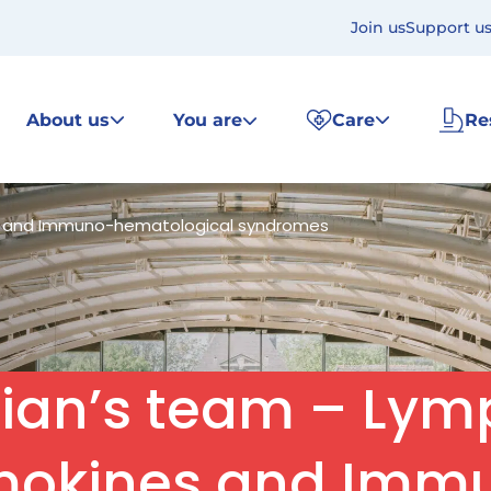
Join us
Support u
About us
You are
Care
Re
es and Immuno-hematological syndromes
nian’s team – Lym
mokines and Imm