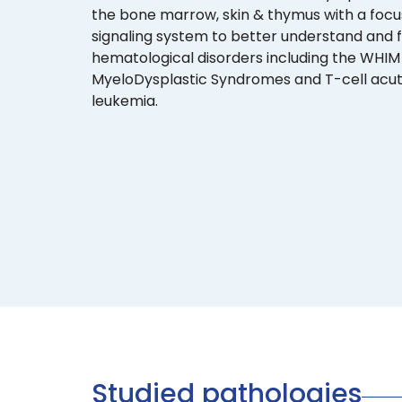
the bone marrow, skin & thymus with a foc
signaling system to better understand and 
hematological disorders including the WHI
MyeloDysplastic Syndromes and T-cell acu
leukemia.
Studied pathologies