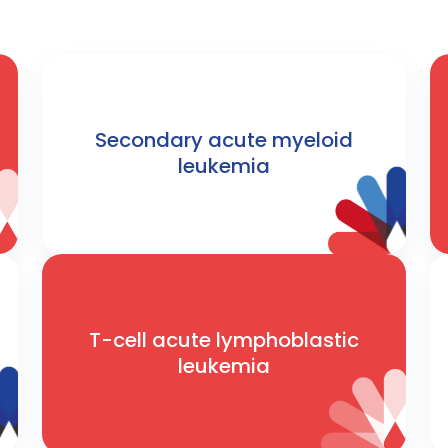
Secondary acute myeloid
leukemia
T-cell acute lymphoblastic
leukemia