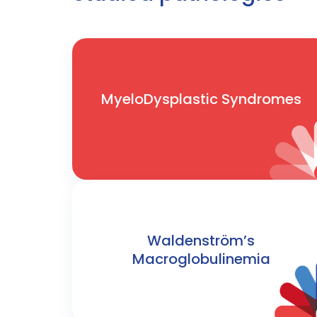
MyeloDysplastic Syndromes
Waldenström’s
Macroglobulinemia