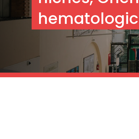
hematologic