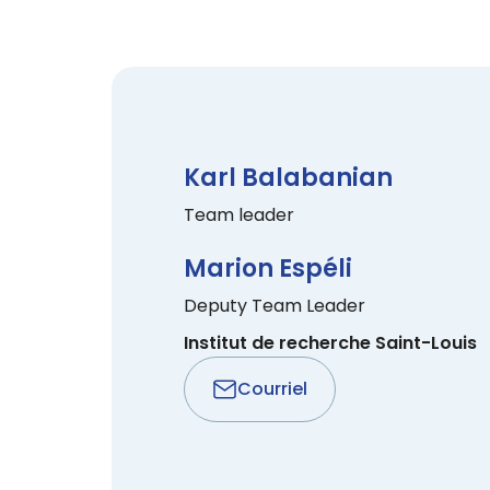
Karl Balabanian
Team leader
Marion Espéli
Deputy Team Leader
Institut de recherche Saint-Louis
Courriel