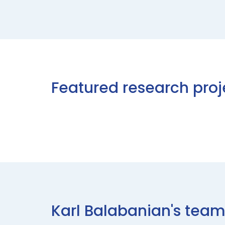
Featured research proj
Karl Balabanian's te