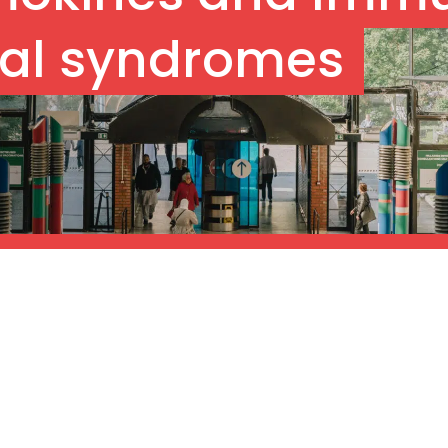
al syndromes