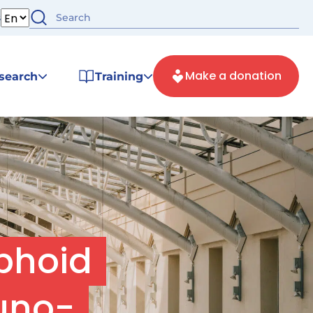
s
Make a donation
search
Training
phoid
uno-