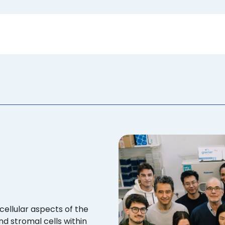
cellular aspects of the
d stromal cells within