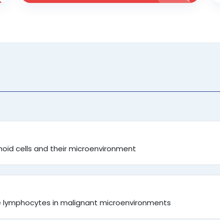
id cells and their microenvironment
te lymphocytes in malignant microenvironments