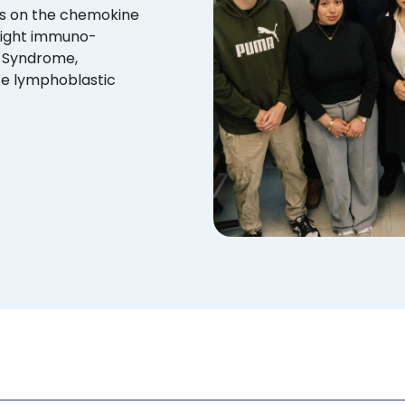
us on the chemokine
fight immuno-
M Syndrome,
te lymphoblastic