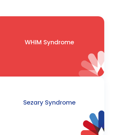
WHIM Syndrome
Sezary Syndrome