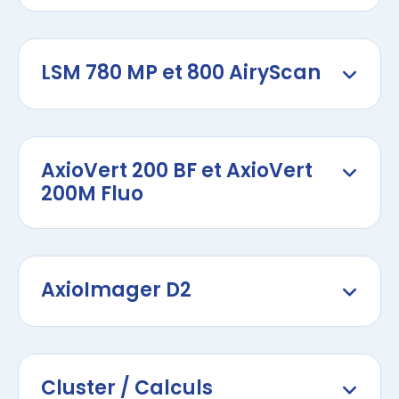
LSM 780 MP et 800 AiryScan
AxioVert 200 BF et AxioVert
200M Fluo
AxioImager D2
Cluster / Calculs