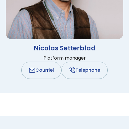
Nicolas Setterblad
Platform manager
Courriel
Telephone