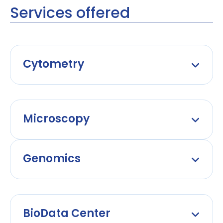
Services offered
Cytometry
Microscopy
Genomics
BioData Center