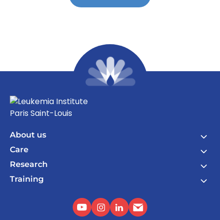
About us
Care
Research
Training