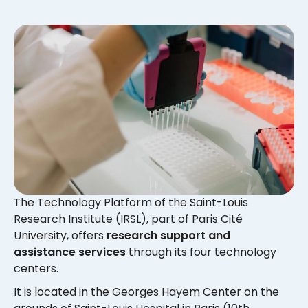
The Technology Platform of the Saint-Louis
Research Institute (IRSL), part of Paris Cité
University, offers
research support and
assistance services
through its four technology
centers.
It is located in the Georges Hayem Center on the