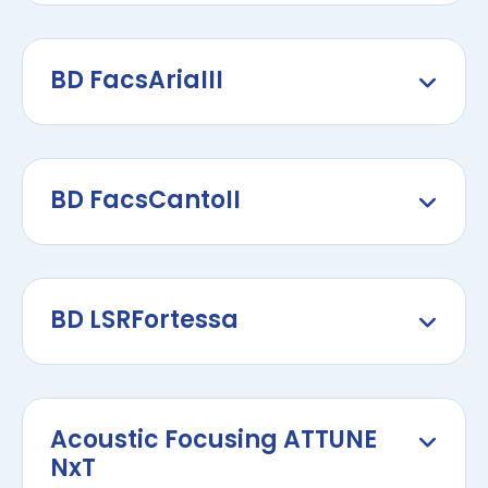
BD FacsAriaIII
BD FacsCantoII
BD LSRFortessa
Acoustic Focusing ATTUNE
NxT