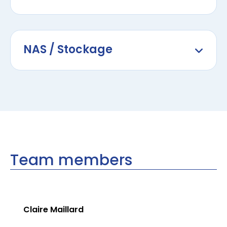
NAS / Stockage
Team members
Claire Maillard