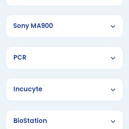
Sony MA900
PCR
Incucyte
BioStation