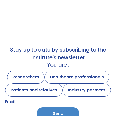
Stay up to date by subscribing to the
institute's newsletter
You are :
Researchers
Healthcare professionals
Patients and relatives
Industry partners
Send