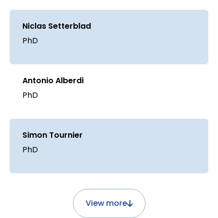
Niclas Setterblad
PhD
Antonio Alberdi
PhD
Simon Tournier
PhD
View more