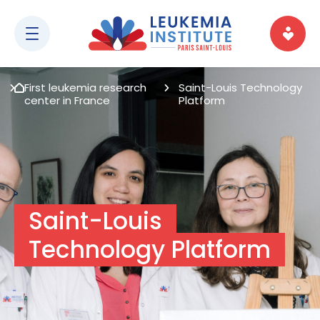
First leukemia research
Saint-Louis Technology
center in France
Platform
Saint-Louis
Technology Platform