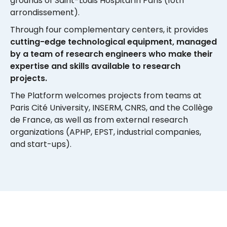
grounds of Saint-Louis Hospital in Paris (10th
arrondissement).
Through four complementary centers, it provides
cutting-edge technological equipment, managed
by a team of research engineers who make their
expertise and skills available to research
projects.
The Platform welcomes projects from teams at
Paris Cité University, INSERM, CNRS, and the Collège
de France, as well as from external research
organizations (APHP, EPST, industrial companies,
and start-ups).