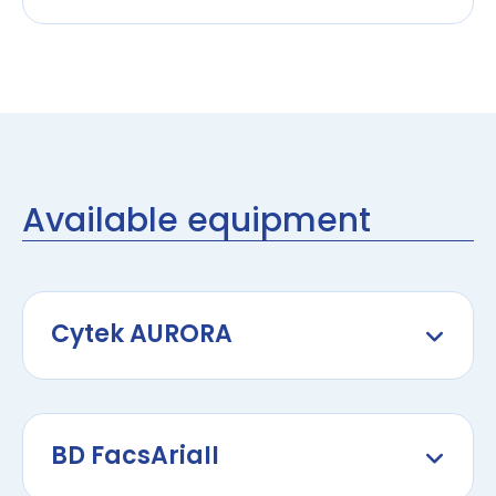
Available equipment
Cytek AURORA
BD FacsAriaII