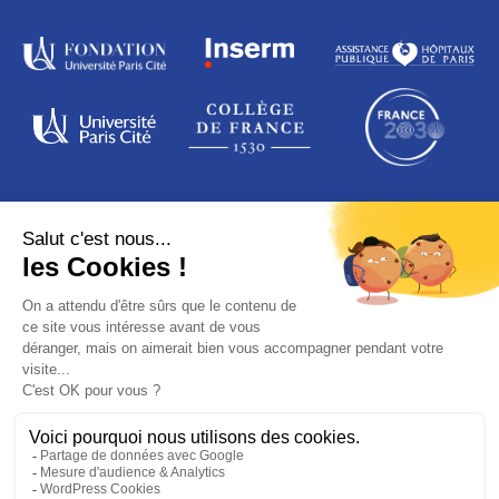
ADDRESS
16 rue de la grange aux Belles
75010 Paris
France
© PARIS SAINT-LOUIS LEUKEMIA INSTITUTE
Legal notices
Data protection
Credits